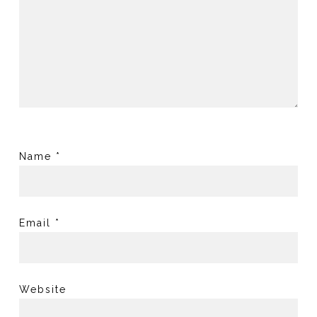
Name
*
Email
*
Website