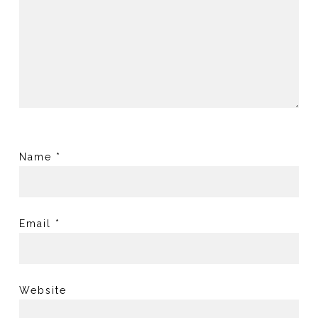
Name
*
Email
*
Website