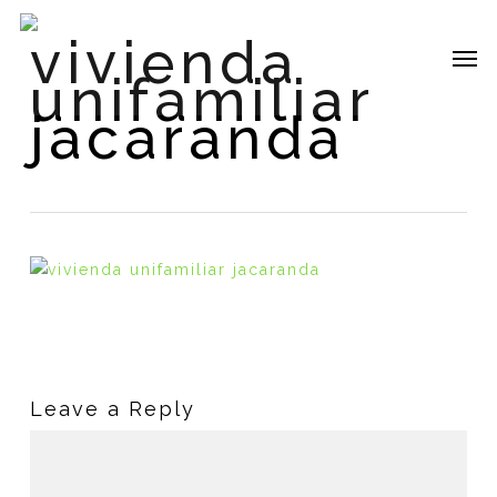
Skip
vivienda
to
Me
main
unifamiliar
content
jacaranda
Leave a Reply