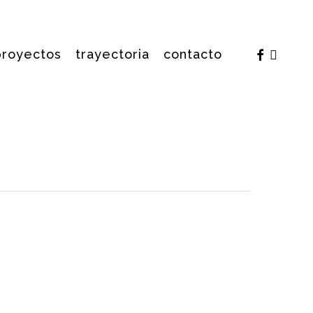
facebook
insta
proyectos
trayectoria
contacto