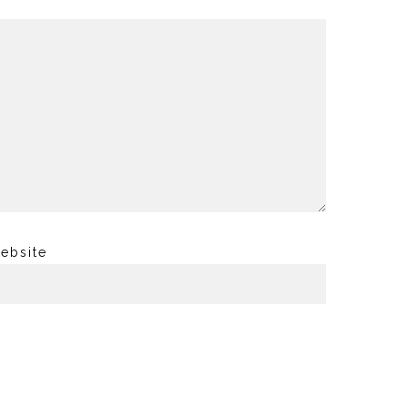
ebsite