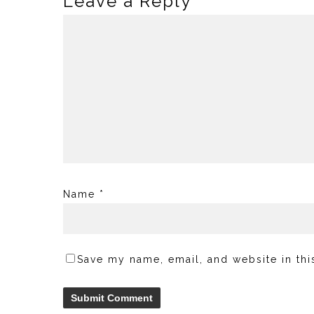
Leave a Reply
Name
*
Save my name, email, and website in thi