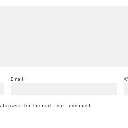
Email
*
W
s browser for the next time I comment.