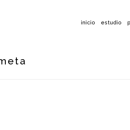
inicio
estudio
ometa