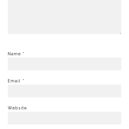
Name
*
Email
*
Website