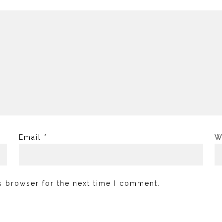
Email
*
W
s browser for the next time I comment.