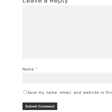
Leave a Reply
Name
*
Save my name, email, and website in thi