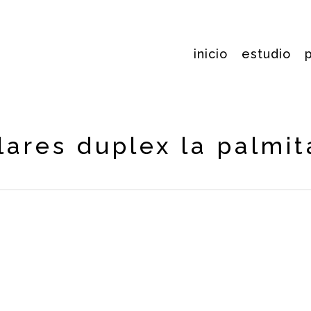
inicio
estudio
lares duplex la palmit