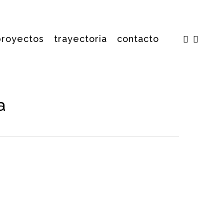
facebook
insta
proyectos
trayectoria
contacto
a