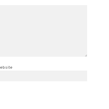
ebsite