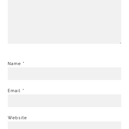
Name
*
Email
*
Website