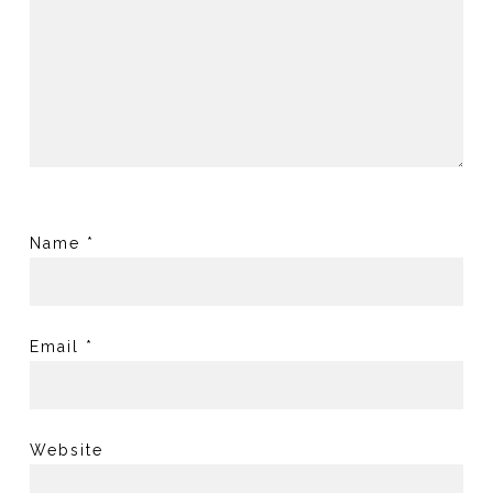
Name
*
Email
*
Website