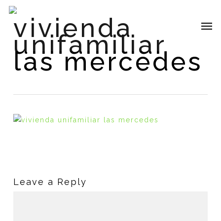
Skip
vivienda
to
Me
main
unifamiliar
content
las mercedes
Leave a Reply