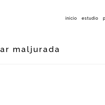
inicio
estudio
iar maljurada