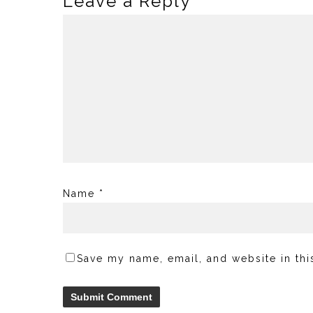
Leave a Reply
Name
*
Save my name, email, and website in thi