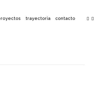
facebook
insta
proyectos
trayectoria
contacto