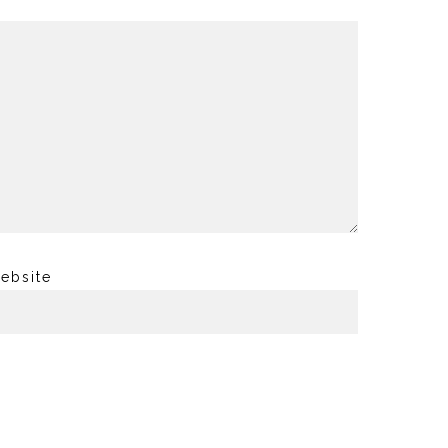
ebsite