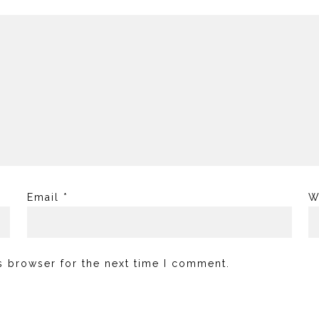
Email
*
W
s browser for the next time I comment.