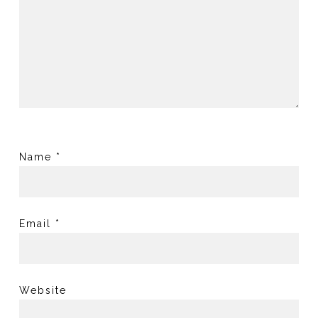
Name
*
Email
*
Website