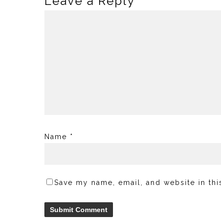
Leave a Reply
Name
*
Save my name, email, and website in thi