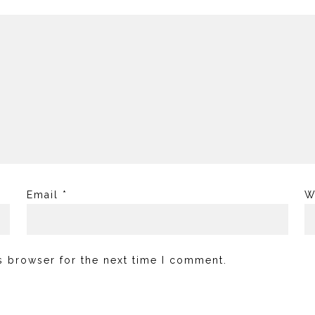
Email
*
W
s browser for the next time I comment.