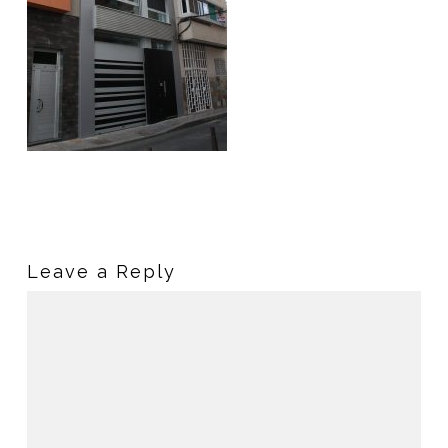
Leave a Reply