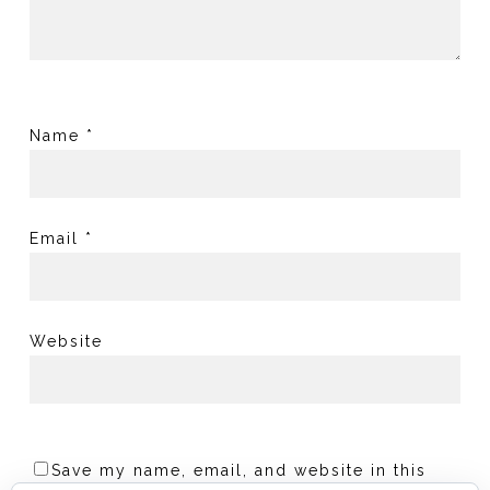
Name
*
Email
*
Website
Save my name, email, and website in this