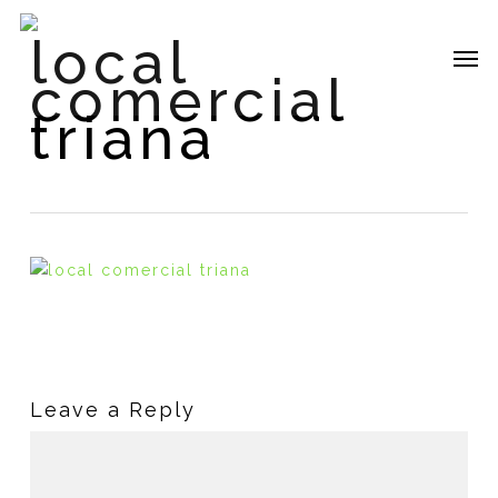
Skip
local
to
Me
main
comercial
content
triana
Leave a Reply