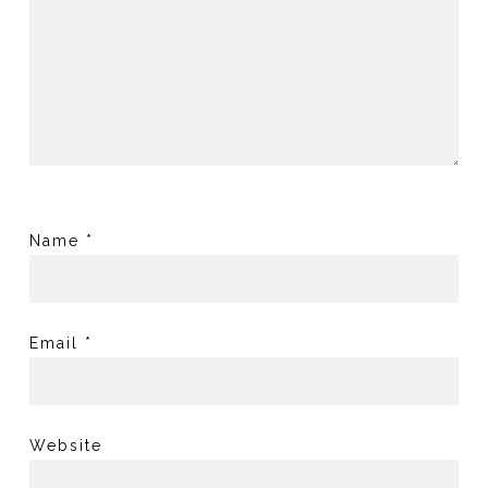
Name
*
Email
*
Website