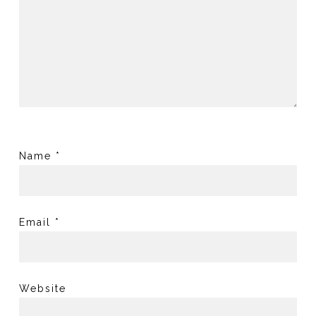
Name
*
Email
*
Website