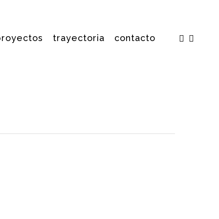
facebook
insta
proyectos
trayectoria
contacto