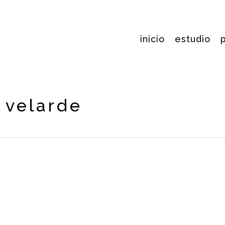
inicio
estudio
s velarde