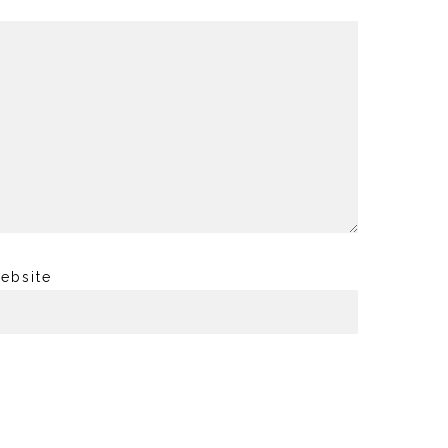
ebsite