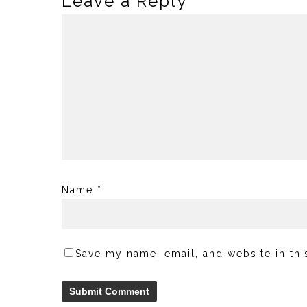
Leave a Reply
Name
*
Save my name, email, and website in thi