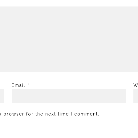
Email
*
W
s browser for the next time I comment.