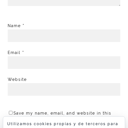
Name
*
Email
*
Website
Save my name, email, and website in this
browser for the next time I comment.
Utilizamos cookies propias y de terceros para