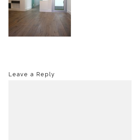
Leave a Reply